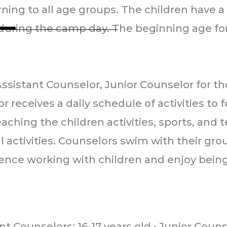
ng to all age groups. The children have a 
uring the camp day. The beginning age for l
RY DAY CAMP
Assistant Counselor, Junior Counselor for
oad
receives a daily schedule of activities to f
954
aching the children activities, sports, and 
0
 activities. Counselors swim with their grou
ence working with children and enjoy being 
L
L
L
a
a
a
s
s
s
t
t
t
nt Counselors: 16-17 years old • Junior Coun