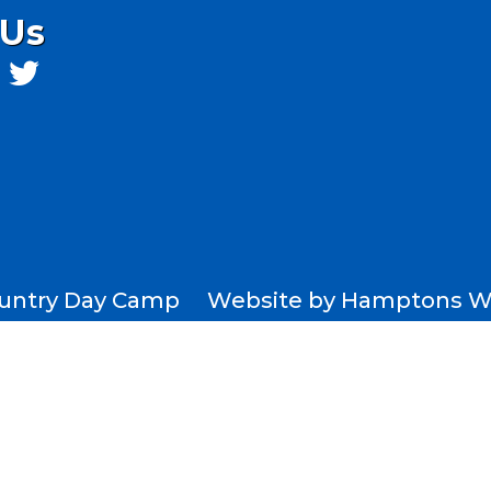
 Us
Country Day Camp Website by
Hamptons W