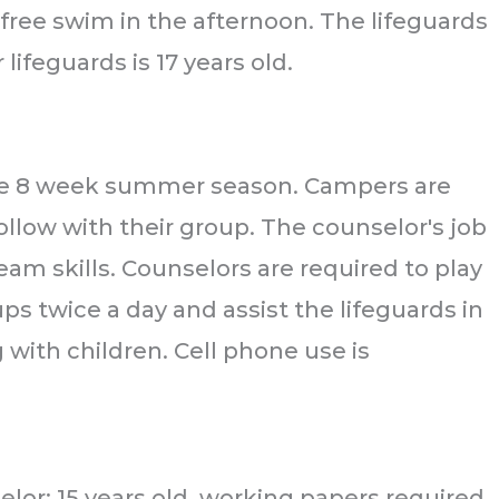
free swim in the afternoon. The lifeguards
ifeguards is 17 years old.
 the 8 week summer season. Campers are
ollow with their group. The counselor's job
team skills. Counselors are required to play
ps twice a day and assist the lifeguards in
with children. Cell phone use is
selor: 15 years old, working papers required