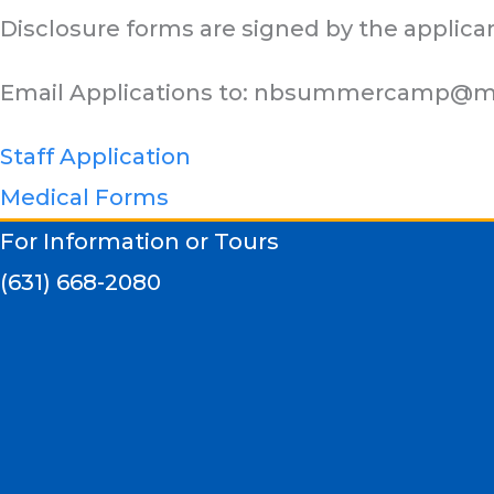
Disclosure forms are signed by the applica
Email Applications to:
nbsummercamp@m
Staff Application
Medical Forms
For Information or Tours
(631) 668-2080