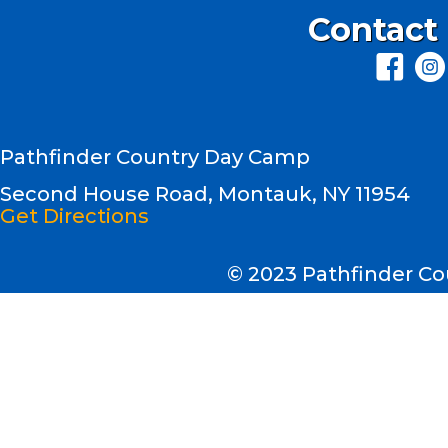
Contact
Pathfinder Country Day Camp
Second House Road, Montauk, NY 11954
Get Directions
© 2023 Pathfinder 
Second House Road
Montauk, NY 11954