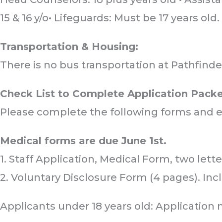
15 & 16 y/o• Lifeguards: Must be 17 years old.
Transportation & Housing:
Sub
Sub
Sub
There is no bus transportation at Pathfinde
Check List to Complete Application Packe
Please complete the following forms and 
Medical forms are due June 1st.
1. Staff Application, Medical Form, two lett
2. Voluntary Disclosure Form (4 pages). Incl
Applicants under 18 years old: Application