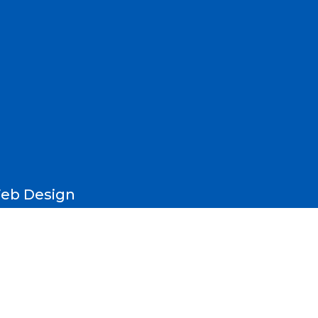
eb Design