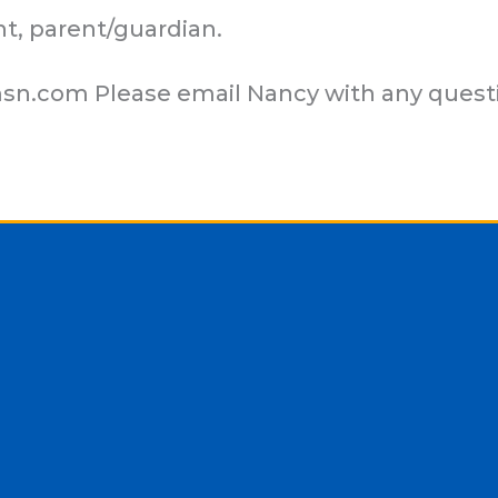
nt, parent/guardian.
sn.com
Please email Nancy with any quest