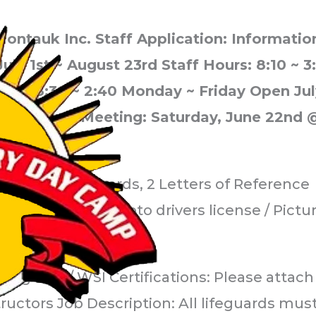
ontauk Inc. Staff Application: Informat
July 1st ~ August 23rd Staff Hours: 8:10 ~ 
rs: 8:30 ~ 2:40 Monday ~ Friday Open Jul
tory Staff Meeting: Saturday, June 22nd 
mmunization records, 2 Letters of Reference
igned) Include photo drivers license / Pictu
ifeguard / WSI Certifications: Please attach
ructors Job Description: All lifeguards mus