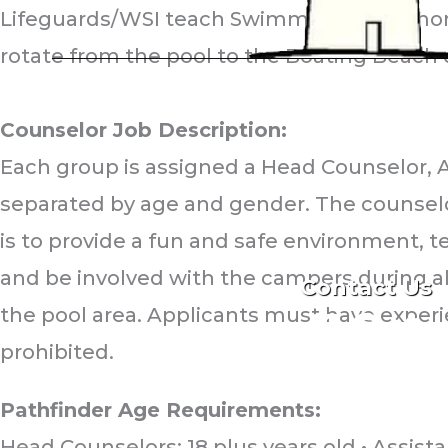
Lifeguards/WSI teach Swimming every morni
rotate from the pool to the Boating Beach d
PATHFINDER COUNT
Counselor Job Description:
Each group is assigned a Head Counselor, 
Second House R
separated by age and gender. The counselor 
Montauk, NY 11
is to provide a fun and safe environment, te
(631) 668-208
and be involved with the campers during all
Contact Us
the pool area. Applicants must have experi
F
F
F
i
i
i
prohibited.
r
r
r
s
s
s
t
t
t
Pathfinder Age Requirements:
Head Counselors: 18 plus years old • Assista