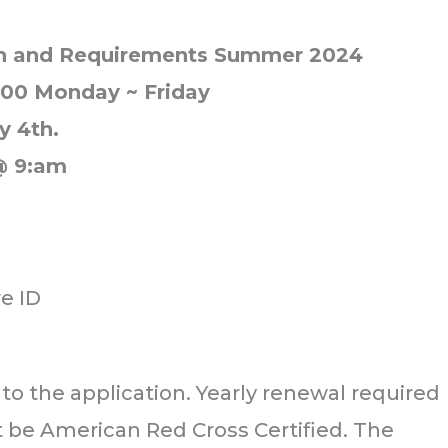
ion and Requirements Summer 2024
3:00 Monday ~ Friday
y 4th.
@ 9:am
re ID
 to the application. Yearly renewal required
t be American Red Cross Certified. The