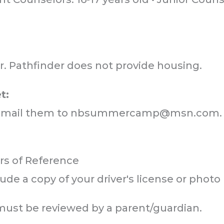
mit
mit
mit
r. Pathfinder does not provide housing.
t:
email them to
nbsummercamp@msn.com
.
ers of Reference
ude a copy of your driver's license or photo 
 must be reviewed by a parent/guardian.