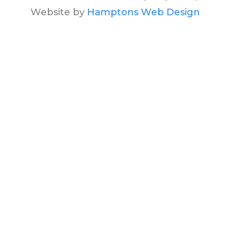
Website by
Hamptons Web Design