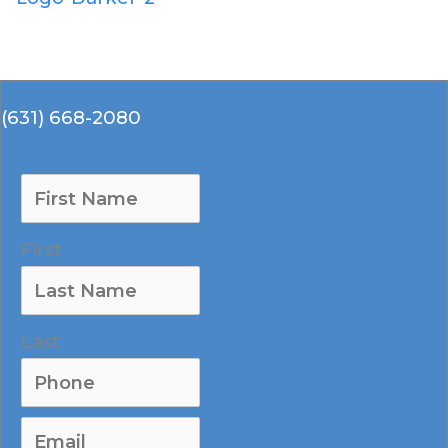
(631) 668-2080
(631) 668-2080
First
Last