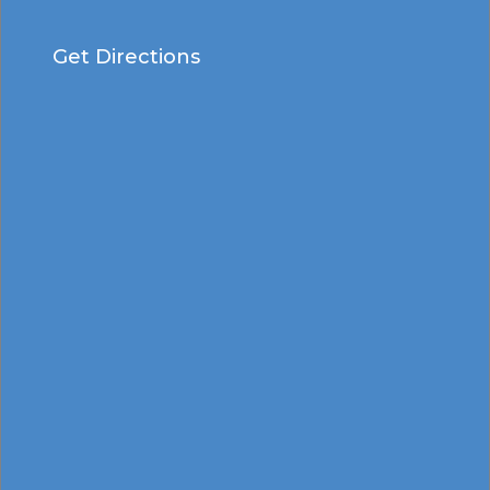
Get Directions