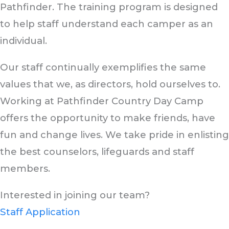
Pathfinder. The training program is designed
to help staff understand each camper as an
individual.
Our staff continually exemplifies the same
values that we, as directors, hold ourselves to.
Working at Pathfinder Country Day Camp
offers the opportunity to make friends, have
fun and change lives. We take pride in enlisting
the best counselors, lifeguards and staff
members.
Interested in joining our team?
Staff Application