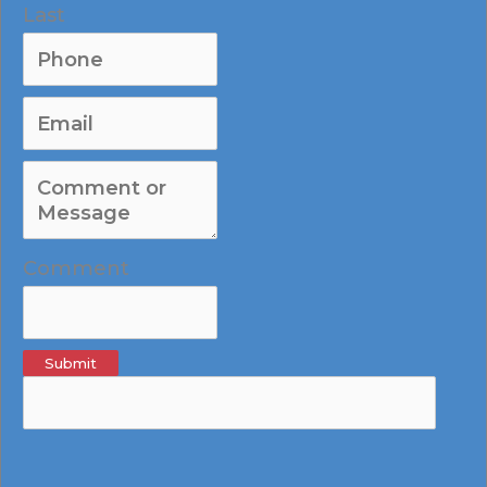
Last
Comment
Submit