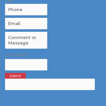
Comment
Submit