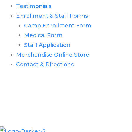
Testimonials
Enrollment & Staff Forms
Camp Enrollment Form
Medical Form
Staff Application
Merchandise Online Store
Contact & Directions
Second House Road
Montauk, NY 11954