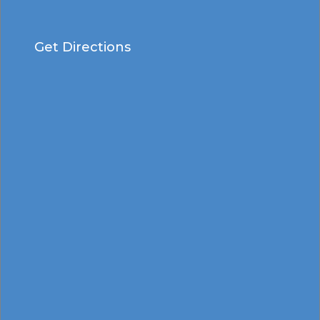
Get Directions