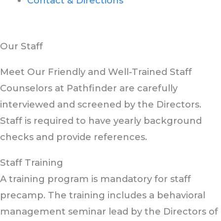
Contact & Directions
Pathfinder Country Day Camp
Our Staff
Meet Our Friendly and Well-Trained Staff
Counselors at Pathfinder are carefully
interviewed and screened by the Directors.
Staff is required to have yearly background
checks and provide references.
Staff Training
A training program is mandatory for staff
precamp. The training includes a behavioral
management seminar lead by the Directors of