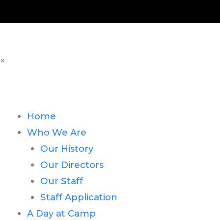
×
Home
Who We Are
Our History
Our Directors
Our Staff
Staff Application
A Day at Camp