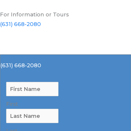
For Information or Tours
(631) 668-2080
(631) 668-2080
First
Last