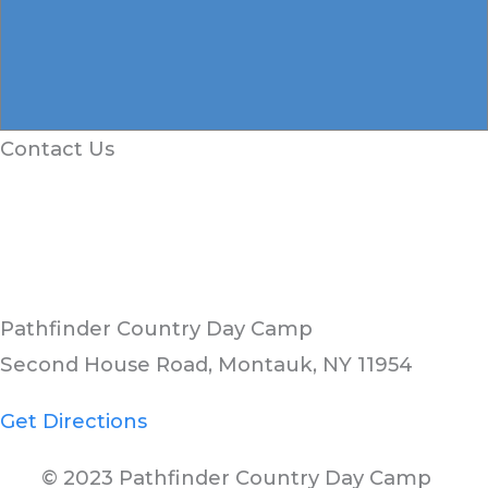
Contact Us
Pathfinder Country Day Camp
Second House Road, Montauk, NY 11954
Get Directions
© 2023 Pathfinder Country Day Camp