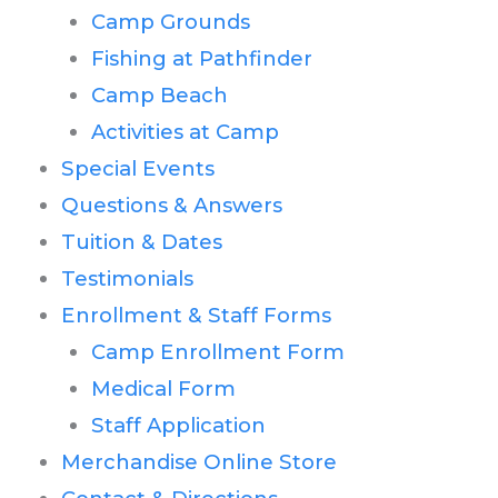
Camp Grounds
Fishing at Pathfinder
Camp Beach
Activities at Camp
Special Events
Questions & Answers
Tuition & Dates
Testimonials
Enrollment & Staff Forms
Camp Enrollment Form
Medical Form
Staff Application
Merchandise Online Store