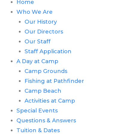
Home
Who We Are
Our History
Our Directors
Our Staff
Staff Application
A Day at Camp
Camp Grounds
Fishing at Pathfinder
Camp Beach
Activities at Camp
Special Events
Questions & Answers
Tuition & Dates