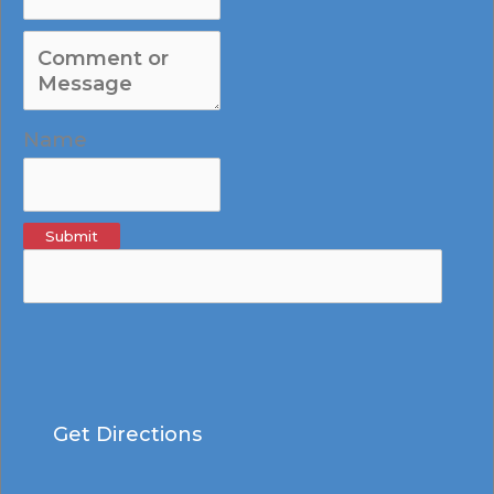
Name
Submit
Get Directions